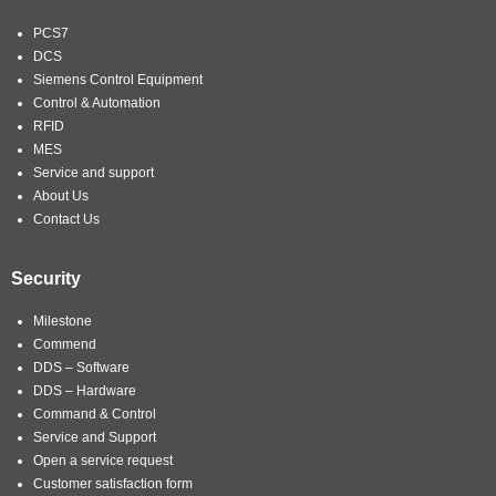
PCS7
DCS
Siemens Control Equipment
Control & Automation
RFID
MES
Service and support
About Us
Contact Us
Security
Milestone
Commend
DDS – Software
DDS – Hardware
Command & Control
Service and Support
Open a service request
Customer satisfaction form