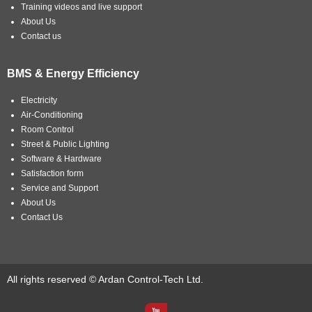
Training videos and live support
About Us
Contact us
BMS & Energy Efficiency
Electricity
Air-Conditioning
Room Control
Street & Public Lighting
Software & Hardware
Satisfaction form
Service and Support
About Us
Contact Us
All rights reserved © Ardan Control-Tech Ltd.