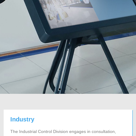
Industry
The Industrial Control Division engages in consultation,