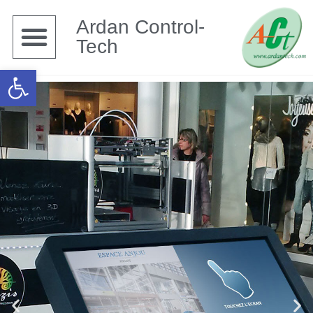
Ardan Control-
Tech
Open toolbar