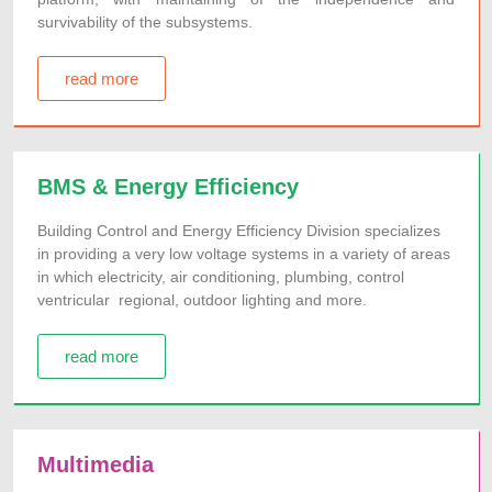
survivability of the subsystems.
read more
BMS & Energy Efficiency
Building Control and Energy Efficiency Division specializes
in providing a very low voltage systems in a variety of areas
in which electricity, air conditioning, plumbing, control
ventricular regional, outdoor lighting and more.
read more
Multimedia