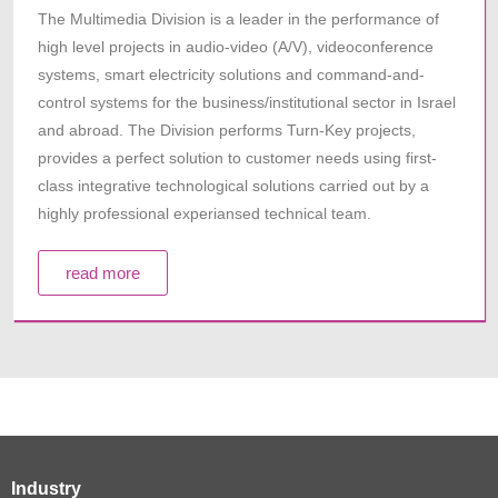
The Multimedia Division is a leader in the performance of
high level projects in audio-video (A/V), videoconference
systems, smart electricity solutions and command-and-
control systems for the business/institutional sector in Israel
and abroad. The Division performs Turn-Key projects,
provides a perfect solution to customer needs using first-
class integrative technological solutions carried out by a
highly professional experiansed technical team.
read more
Industry