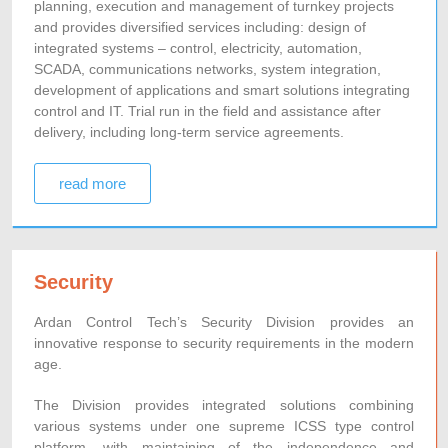
planning, execution and management of turnkey projects
and provides diversified services including: design of
integrated systems – control, electricity, automation,
SCADA, communications networks, system integration,
development of applications and smart solutions integrating
control and IT. Trial run in the field and assistance after
delivery, including long-term service agreements.
read more
Security
Ardan Control Tech’s Security Division provides an
innovative response to security requirements in the modern
age.
The Division provides integrated solutions combining
various systems under one supreme ICSS type control
platform, with maintaining of the independence and