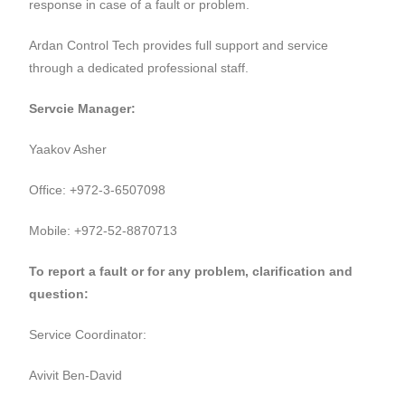
response in case of a fault or problem.
Ardan Control Tech provides full support and service
through a dedicated professional staff.
Servcie Manager:
Yaakov Asher
Office: +972-3-6507098
Mobile: +972-52-8870713
To report a fault or for any problem, clarification and
question:
Service Coordinator:
Avivit Ben-David