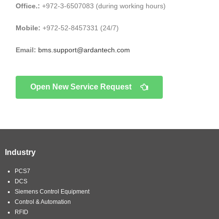
Office.:
+972-3-6507083 (during working hours)
Mobile:
+972-52-8457331 (24/7)
Email:
bms.support@ardantech.com
Open New Service Request
Industry
PCS7
DCS
Siemens Control Equipment
Control & Automation
RFID