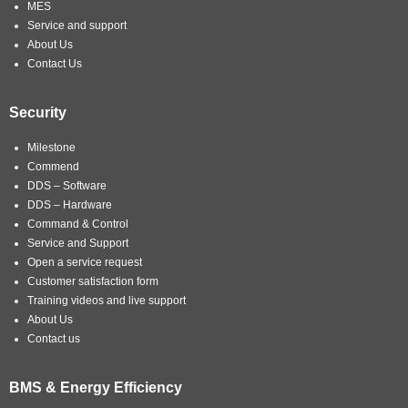
MES
Service and support
About Us
Contact Us
Security
Milestone
Commend
DDS – Software
DDS – Hardware
Command & Control
Service and Support
Open a service request
Customer satisfaction form
Training videos and live support
About Us
Contact us
BMS & Energy Efficiency