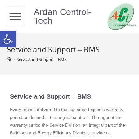
Ardan Control-
Tech
Open toolbar
Service and Support – BMS
>
Service and Support – BMS
Service and Support – BMS
Every project delivered to the customer begins a warranty
period as defined in the original contract. Throughout the
warranty period the Service Division, an integral part of the
Buildings and Energy Efficiency Division, provides a