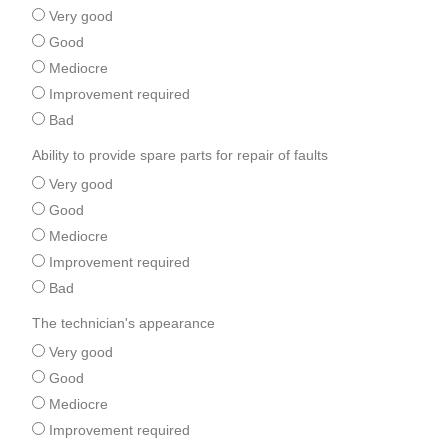
Very good
Good
Mediocre
Improvement required
Bad
Ability to provide spare parts for repair of faults
Very good
Good
Mediocre
Improvement required
Bad
The technician's appearance
Very good
Good
Mediocre
Improvement required