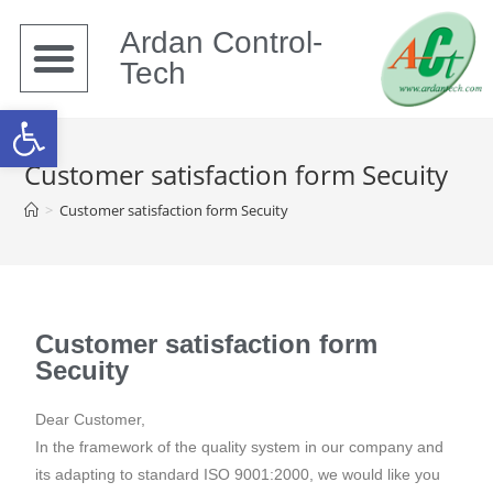
Ardan Control-
Tech
Open toolbar
Customer satisfaction form Secuity
>
Customer satisfaction form Secuity
Customer satisfaction form
Secuity
Dear Customer,
In the framework of the quality system in our company and
its adapting to standard ISO 9001:2000, we would like you