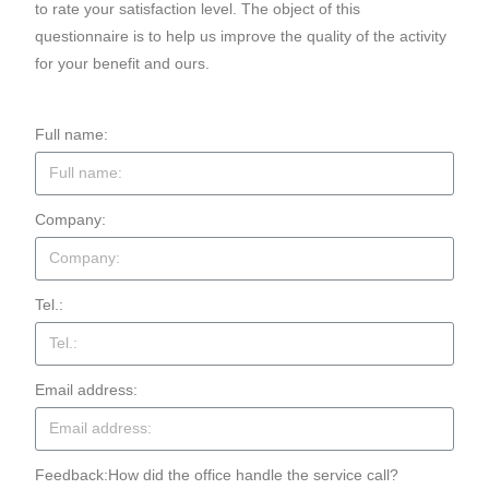
to rate your satisfaction level. The object of this
questionnaire is to help us improve the quality of the activity
for your benefit and ours.
Full name:
Company:
Tel.:
Email address:
Feedback:How did the office handle the service call?