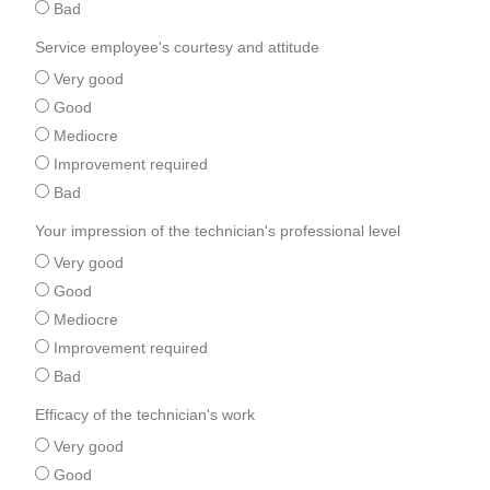
Bad
Service employee's courtesy and attitude
Very good
Good
Mediocre
Improvement required
Bad
Your impression of the technician's professional level
Very good
Good
Mediocre
Improvement required
Bad
Efficacy of the technician's work
Very good
Good