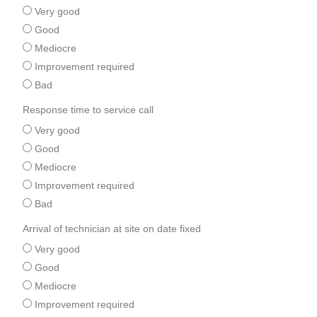
Very good
Good
Mediocre
Improvement required
Bad
Response time to service call
Very good
Good
Mediocre
Improvement required
Bad
Arrival of technician at site on date fixed
Very good
Good
Mediocre
Improvement required