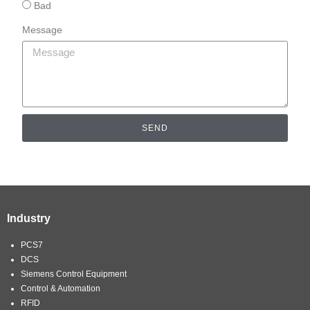
Bad
Message
SEND
Industry
PCS7
DCS
Siemens Control Equipment
Control & Automation
RFID