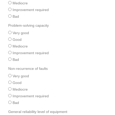
Mediocre
Improvement required
Bad
Problem-solving capacity
Very good
Good
Mediocre
Improvement required
Bad
Non-recurrence of faults
Very good
Good
Mediocre
Improvement required
Bad
General reliability level of equipment