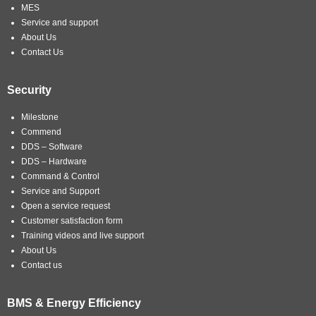
MES
Service and support
About Us
Contact Us
Security
Milestone
Commend
DDS – Software
DDS – Hardware
Command & Control
Service and Support
Open a service request
Customer satisfaction form
Training videos and live support
About Us
Contact us
BMS & Energy Efficiency